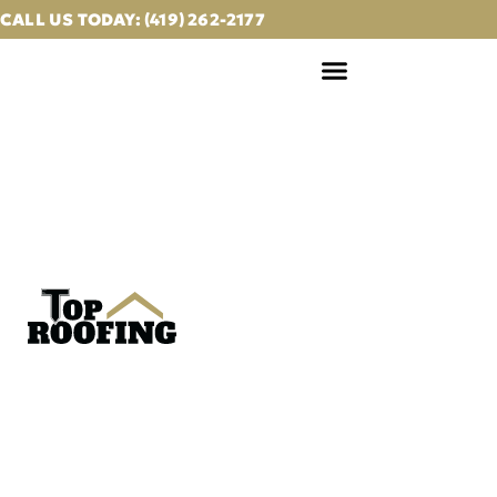
CALL US TODAY: (419) 262-2177