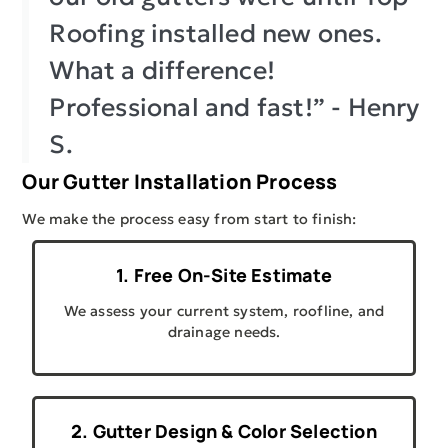
Roofing installed new ones.
What a difference!
Professional and fast!” - Henry
S.
Our Gutter Installation Process
We make the process easy from start to finish:
1. Free On-Site Estimate
We assess your current system, roofline, and
drainage needs.
2. Gutter Design & Color Selection