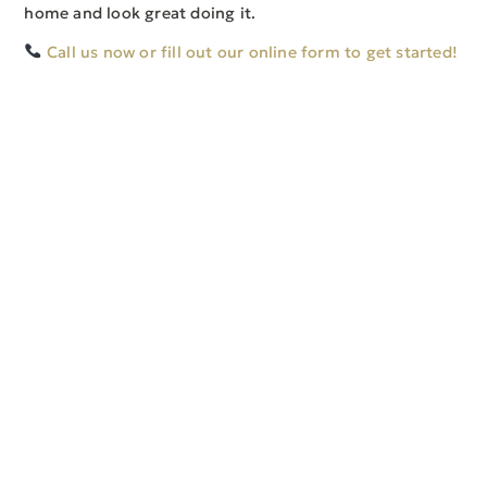
home and look great doing it.
Call us now or fill out our online form to get started!
SERVICE AREAS
CONTACT
Toledo, OH
4145 W Alexis Rd
Perrysburg, OH
Toledo, OH 43623
Sylvania, OH
office@toproofingllc.com
Maumee, OH
(419) 262-2177
Ottawa Hills, OH
Follow Us
© 2026 Top Roofing, LLC. All Rights Reserved.
Web Development by Veridian Marketing
Web Hosting by Veridian Hosting
Privacy Policy
|
Terms of Use