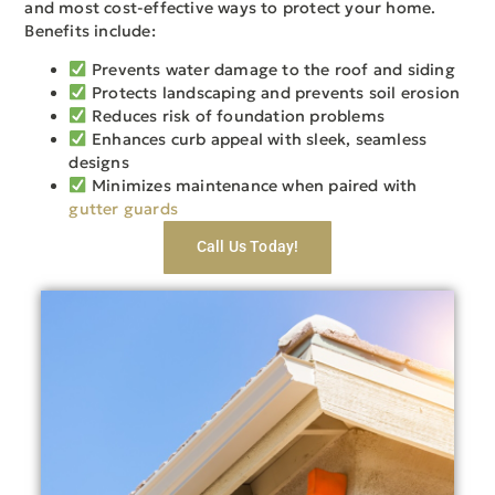
and most cost-effective ways to protect your home.
Benefits include:
Prevents water damage to the roof and siding
Protects landscaping and prevents soil erosion
Reduces risk of foundation problems
Enhances curb appeal with sleek, seamless
designs
Minimizes maintenance when paired with
gutter guards
Call Us Today!