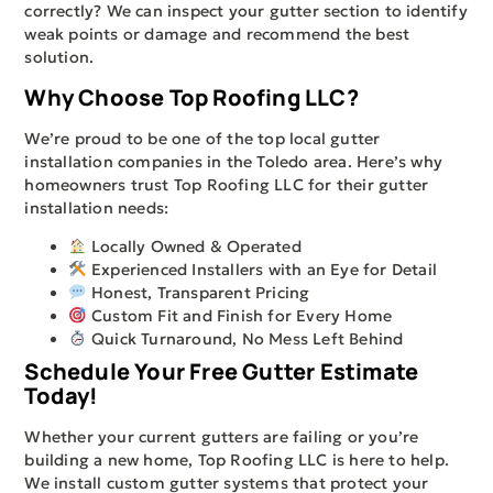
correctly? We can inspect your gutter section to identify
weak points or damage and recommend the best
solution.
Why Choose Top Roofing LLC?
We’re proud to be one of the top local gutter
installation companies in the Toledo area. Here’s why
homeowners trust Top Roofing LLC for their gutter
installation needs:
Locally Owned & Operated
Experienced Installers with an Eye for Detail
Honest, Transparent Pricing
Custom Fit and Finish for Every Home
Quick Turnaround, No Mess Left Behind
Schedule Your Free Gutter Estimate
Today!
Whether your current gutters are failing or you’re
building a new home, Top Roofing LLC is here to help.
We install custom gutter systems that protect your