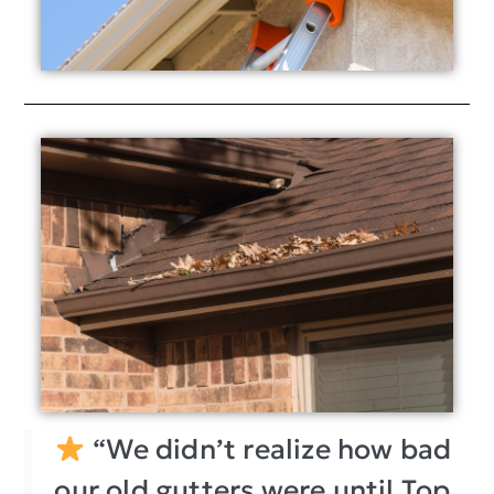
“We didn’t realize how bad
our old gutters were until Top