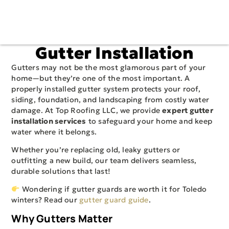
Gutter Installation
Gutters may not be the most glamorous part of your
home—but they’re one of the most important. A
properly installed gutter system protects your roof,
siding, foundation, and landscaping from costly water
damage. At Top Roofing LLC, we provide
expert gutter
installation services
to safeguard your home and keep
water where it belongs.
Whether you’re replacing old, leaky gutters or
outfitting a new build, our team delivers seamless,
durable solutions that last!
Wondering if gutter guards are worth it for Toledo
winters? Read our
gutter guard guide
.
Why Gutters Matter