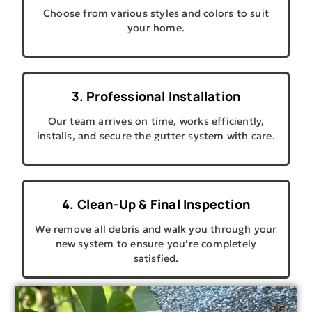
Choose from various styles and colors to suit
your home.
3. Professional Installation
Our team arrives on time, works efficiently,
installs, and secure the gutter system with care.
4. Clean-Up & Final Inspection
We remove all debris and walk you through your
new system to ensure you’re completely
satisfied.