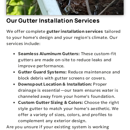
Our Gutter Installation Services
We offer complete
gutter installation services
tailored
to your home’s design and your region’s climate. Our
services include:
Seamless Aluminum Gutters:
These custom-fit
gutters are made on-site to reduce leaks and
improve performance.
Gutter Guard Systems:
Reduce maintenance and
block debris with gutter screens or covers.
Downspout Location & Installation:
Proper
drainage is essential—our team ensures water is
channeled away from your home’s foundation.
Custom Gutter Sizing & Colors:
Choose the right
style gutter to match your home’s aesthetic. We
offer a variety of sizes, colors, and profiles to
complement any exterior design.
Are you unsure if your existing system is working