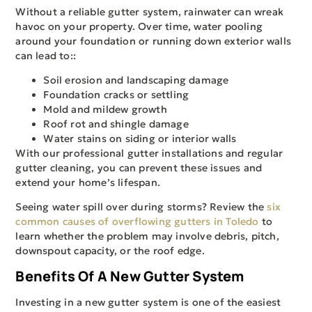
Without a reliable gutter system, rainwater can wreak
havoc on your property. Over time, water pooling
around your foundation or running down exterior walls
can lead to::
Soil erosion and landscaping damage
Foundation cracks or settling
Mold and mildew growth
Roof rot and shingle damage
Water stains on siding or interior walls
With our professional gutter installations and regular
gutter cleaning, you can prevent these issues and
extend your home’s lifespan.
Seeing water spill over during storms? Review the
six
common causes of overflowing gutters in Toledo
to
learn whether the problem may involve debris, pitch,
downspout capacity, or the roof edge.
Benefits Of A New Gutter System
Investing in a new gutter system is one of the easiest