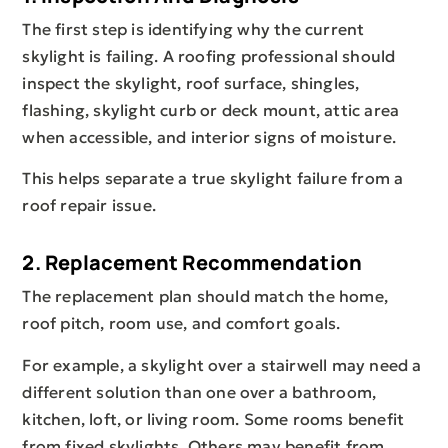
The first step is identifying why the current
skylight is failing. A roofing professional should
inspect the skylight, roof surface, shingles,
flashing, skylight curb or deck mount, attic area
when accessible, and interior signs of moisture.
This helps separate a true skylight failure from a
roof repair issue.
2. Replacement Recommendation
The replacement plan should match the home,
roof pitch, room use, and comfort goals.
For example, a skylight over a stairwell may need a
different solution than one over a bathroom,
kitchen, loft, or living room. Some rooms benefit
from fixed skylights. Others may benefit from