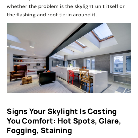
whether the problem is the skylight unit itself or
the flashing and roof tie-in around it.
Signs Your Skylight Is Costing
You Comfort: Hot Spots, Glare,
Fogging, Staining