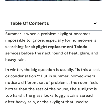
Table Of Contents
Summer is when a problem skylight becomes
impossible to ignore, especially for homeowners
searching for
skylight replacement Toledo
services before the next round of heat, glare, and
heavy rain.
In winter, the big question is usually, “Is this a leak
or condensation?” But in summer, homeowners
notice a different set of problems: the room feels
hotter than the rest of the house, the sunlight is
too harsh, the glass looks foggy, stains spread
after heavy rain, or the skylight that used to