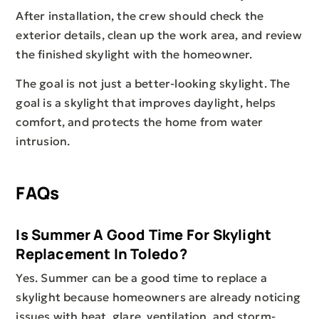
After installation, the crew should check the
exterior details, clean up the work area, and review
the finished skylight with the homeowner.
The goal is not just a better-looking skylight. The
goal is a skylight that improves daylight, helps
comfort, and protects the home from water
intrusion.
FAQs
Is Summer A Good Time For Skylight
Replacement In Toledo?
Yes. Summer can be a good time to replace a
skylight because homeowners are already noticing
issues with heat, glare, ventilation, and storm-