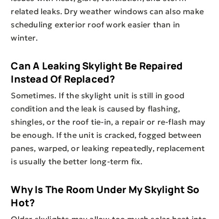
related leaks. Dry weather windows can also make
scheduling exterior roof work easier than in
winter.
Can A Leaking Skylight Be Repaired
Instead Of Replaced?
Sometimes. If the skylight unit is still in good
condition and the leak is caused by flashing,
shingles, or the roof tie-in, a repair or re-flash may
be enough. If the unit is cracked, fogged between
panes, warped, or leaking repeatedly, replacement
is usually the better long-term fix.
Why Is The Room Under My Skylight So
Hot?