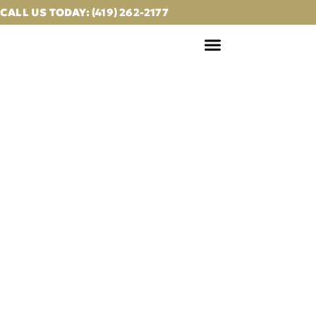
CALL US TODAY: (419) 262-2177