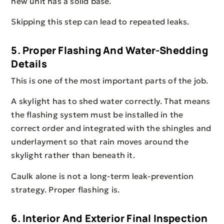
new unit has a solid base.
Skipping this step can lead to repeated leaks.
5. Proper Flashing And Water-Shedding
Details
This is one of the most important parts of the job.
A skylight has to shed water correctly. That means
the flashing system must be installed in the
correct order and integrated with the shingles and
underlayment so that rain moves around the
skylight rather than beneath it.
Caulk alone is not a long-term leak-prevention
strategy. Proper flashing is.
6. Interior And Exterior Final Inspection