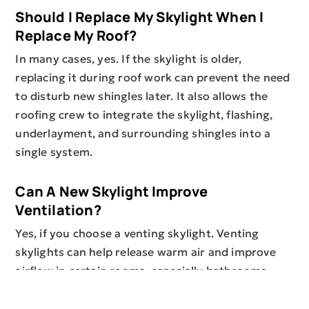
Should I Replace My Skylight When I
Replace My Roof?
In many cases, yes. If the skylight is older,
replacing it during roof work can prevent the need
to disturb new shingles later. It also allows the
roofing crew to integrate the skylight, flashing,
underlayment, and surrounding shingles into a
single system.
Can A New Skylight Improve
Ventilation?
Yes, if you choose a venting skylight. Venting
skylights can help release warm air and improve
airflow in certain rooms, especially bathrooms,
kitchens, lofts, and upper-level spaces. A
professional assessment can help determine