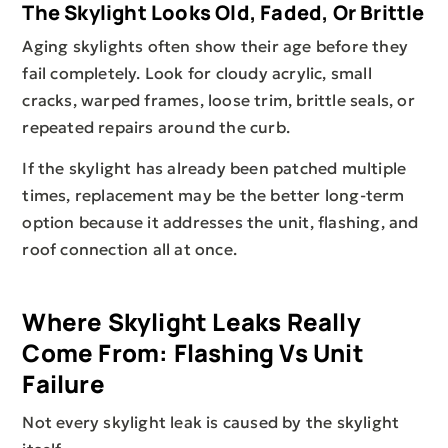
The Skylight Looks Old, Faded, Or Brittle
Aging skylights often show their age before they
fail completely. Look for cloudy acrylic, small
cracks, warped frames, loose trim, brittle seals, or
repeated repairs around the curb.
If the skylight has already been patched multiple
times, replacement may be the better long-term
option because it addresses the unit, flashing, and
roof connection all at once.
Where Skylight Leaks Really
Come From: Flashing Vs Unit
Failure
Not every skylight leak is caused by the skylight