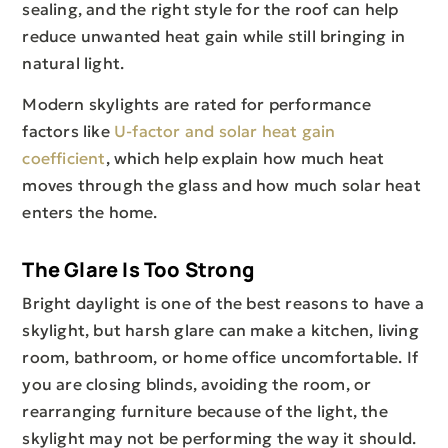
sealing, and the right style for the roof can help
reduce unwanted heat gain while still bringing in
natural light.
Modern skylights are rated for performance
factors like
U-factor and solar heat gain
coefficient
, which help explain how much heat
moves through the glass and how much solar heat
enters the home.
The Glare Is Too Strong
Bright daylight is one of the best reasons to have a
skylight, but harsh glare can make a kitchen, living
room, bathroom, or home office uncomfortable. If
you are closing blinds, avoiding the room, or
rearranging furniture because of the light, the
skylight may not be performing the way it should.