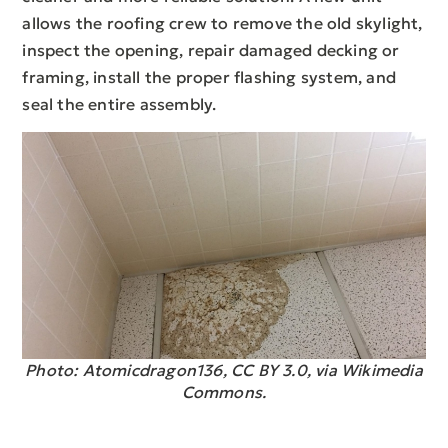
allows the roofing crew to remove the old skylight,
inspect the opening, repair damaged decking or
framing, install the proper flashing system, and
seal the entire assembly.
Photo: Atomicdragon136, CC BY 3.0, via Wikimedia
Commons.