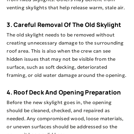
venting skylights that help release warm, stale air.
3. Careful Removal Of The Old Skylight
The old skylight needs to be removed without
creating unnecessary damage to the surrounding
roof area. This is also when the crew can see
hidden issues that may not be visible from the
surface, such as soft decking, deteriorated
framing, or old water damage around the opening.
4. Roof Deck And Opening Preparation
Before the new skylight goes in, the opening
should be cleaned, checked, and repaired as
needed. Any compromised wood, loose materials,
or uneven surfaces should be addressed so the