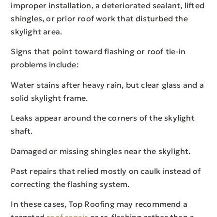
improper installation, a deteriorated sealant, lifted
shingles, or prior roof work that disturbed the
skylight area.
Signs that point toward flashing or roof tie-in
problems include:
Water stains after heavy rain, but clear glass and a
solid skylight frame.
Leaks appear around the corners of the skylight
shaft.
Damaged or missing shingles near the skylight.
Past repairs that relied mostly on caulk instead of
correcting the flashing system.
In these cases, Top Roofing may recommend a