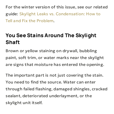
For the winter version of this issue, see our related
guide:
Skylight Leaks vs. Condensation: How to
Tell and Fix the Problem
.
You See Stains Around The Skylight
Shaft
Brown or yellow staining on drywall, bubbling
paint, soft trim, or water marks near the skylight
are signs that moisture has entered the opening.
The important part is not just covering the stain.
You need to find the source. Water can enter
through failed flashing, damaged shingles, cracked
sealant, deteriorated underlayment, or the
skylight unit itself.