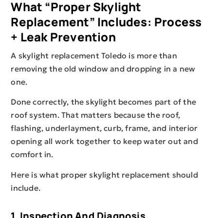
What “proper Skylight
Replacement” Includes: Process
+ Leak Prevention
A skylight replacement Toledo is more than
removing the old window and dropping in a new
one.
Done correctly, the skylight becomes part of the
roof system. That matters because the roof,
flashing, underlayment, curb, frame, and interior
opening all work together to keep water out and
comfort in.
Here is what proper skylight replacement should
include.
1. Inspection And Diagnosis