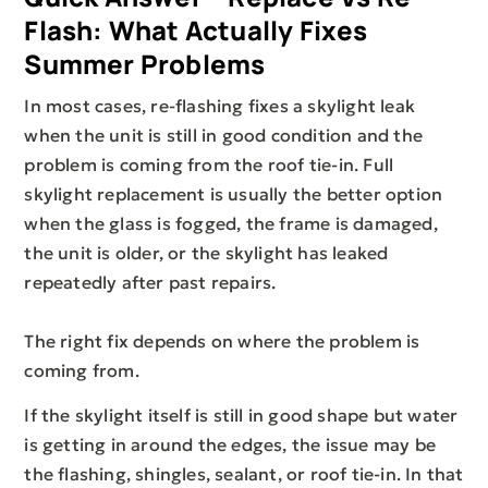
Flash: What Actually Fixes
Summer Problems
In most cases, re-flashing fixes a skylight leak
when the unit is still in good condition and the
problem is coming from the roof tie-in. Full
skylight replacement is usually the better option
when the glass is fogged, the frame is damaged,
the unit is older, or the skylight has leaked
repeatedly after past repairs.
The right fix depends on where the problem is
coming from.
If the skylight itself is still in good shape but water
is getting in around the edges, the issue may be
the flashing, shingles, sealant, or roof tie-in. In that