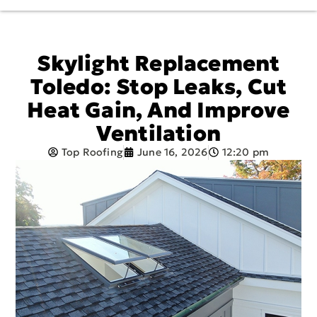
Skylight Replacement
Toledo: Stop Leaks, Cut
Heat Gain, And Improve
Ventilation
Top Roofing
June 16, 2026
12:20 pm