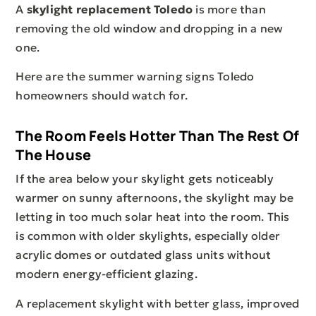
A
skylight replacement Toledo
is more than
removing the old window and dropping in a new
one.
Here are the summer warning signs Toledo
homeowners should watch for.
The Room Feels Hotter Than The Rest Of
The House
If the area below your skylight gets noticeably
warmer on sunny afternoons, the skylight may be
letting in too much solar heat into the room. This
is common with older skylights, especially older
acrylic domes or outdated glass units without
modern energy-efficient glazing.
A replacement skylight with better glass, improved