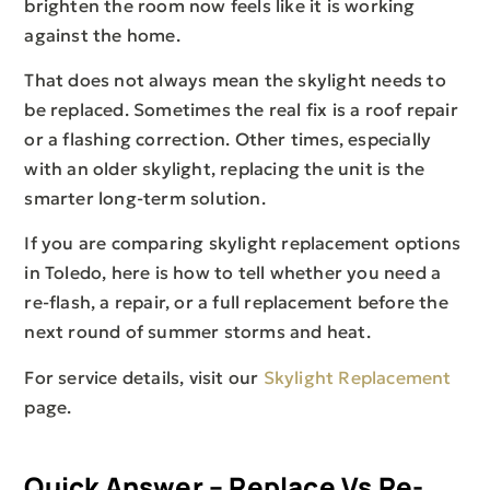
brighten the room now feels like it is working
against the home.
That does not always mean the skylight needs to
be replaced. Sometimes the real fix is a roof repair
or a flashing correction. Other times, especially
with an older skylight, replacing the unit is the
smarter long-term solution.
If you are comparing skylight replacement options
in Toledo, here is how to tell whether you need a
re-flash, a repair, or a full replacement before the
next round of summer storms and heat.
For service details, visit our
Skylight Replacement
page.
Quick Answer – Replace Vs Re-