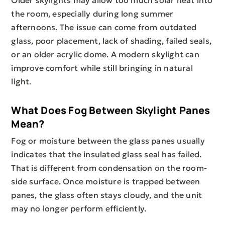
Older skylights may allow too much solar heat into
the room, especially during long summer
afternoons. The issue can come from outdated
glass, poor placement, lack of shading, failed seals,
or an older acrylic dome. A modern skylight can
improve comfort while still bringing in natural
light.
What Does Fog Between Skylight Panes
Mean?
Fog or moisture between the glass panes usually
indicates that the insulated glass seal has failed.
That is different from condensation on the room-
side surface. Once moisture is trapped between
panes, the glass often stays cloudy, and the unit
may no longer perform efficiently.