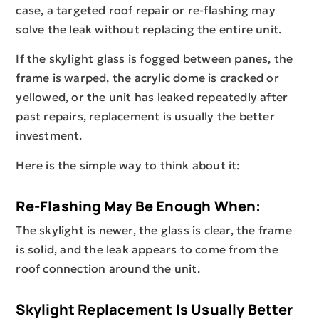
case, a targeted roof repair or re-flashing may
solve the leak without replacing the entire unit.
If the skylight glass is fogged between panes, the
frame is warped, the acrylic dome is cracked or
yellowed, or the unit has leaked repeatedly after
past repairs, replacement is usually the better
investment.
Here is the simple way to think about it:
Re-Flashing May Be Enough When:
The skylight is newer, the glass is clear, the frame
is solid, and the leak appears to come from the
roof connection around the unit.
Skylight Replacement Is Usually Better