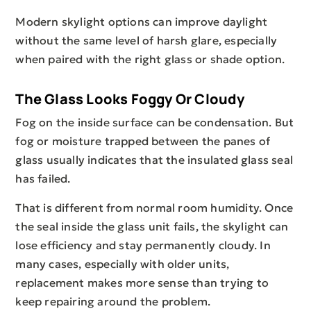
Modern skylight options can improve daylight
without the same level of harsh glare, especially
when paired with the right glass or shade option.
The Glass Looks Foggy Or Cloudy
Fog on the inside surface can be condensation. But
fog or moisture trapped between the panes of
glass usually indicates that the insulated glass seal
has failed.
That is different from normal room humidity. Once
the seal inside the glass unit fails, the skylight can
lose efficiency and stay permanently cloudy. In
many cases, especially with older units,
replacement makes more sense than trying to
keep repairing around the problem.