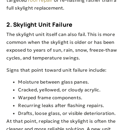
targeted
roof repair
or re-flashing rather than a
full skylight replacement.
2. Skylight Unit Failure
The skylight unit itself can also fail. This is more
common when the skylight is older or has been
exposed to years of sun, rain, snow, freeze-thaw
cycles, and temperature swings.
Signs that point toward unit failure include:
Moisture between glass panes.
Cracked, yellowed, or cloudy acrylic.
Warped frame components.
Recurring leaks after flashing repairs.
Drafts, loose glass, or visible deterioration.
At that point, replacing the skylight is often the
cleaner and more reliable solution. A new unit