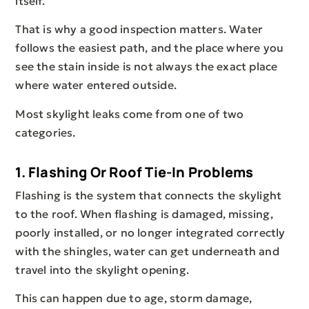
itself.
That is why a good inspection matters. Water
follows the easiest path, and the place where you
see the stain inside is not always the exact place
where water entered outside.
Most skylight leaks come from one of two
categories.
1. Flashing Or Roof Tie-In Problems
Flashing is the system that connects the skylight
to the roof. When flashing is damaged, missing,
poorly installed, or no longer integrated correctly
with the shingles, water can get underneath and
travel into the skylight opening.
This can happen due to age, storm damage,