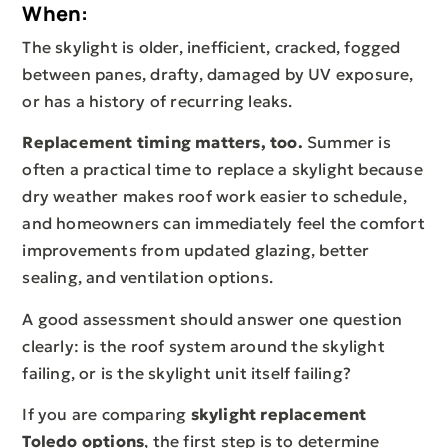
When:
The skylight is older, inefficient, cracked, fogged
between panes, drafty, damaged by UV exposure,
or has a history of recurring leaks.
Replacement timing matters, too.
Summer is
often a practical time to replace a skylight because
dry weather makes roof work easier to schedule,
and homeowners can immediately feel the comfort
improvements from updated glazing, better
sealing, and ventilation options.
A good assessment should answer one question
clearly: is the roof system around the skylight
failing, or is the skylight unit itself failing?
If you are comparing
skylight replacement
Toledo options
, the first step is to determine